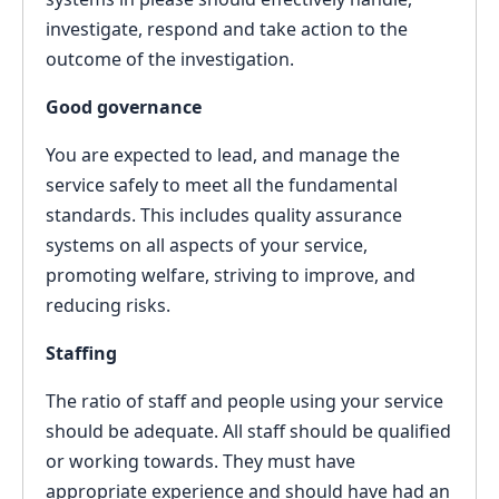
investigate, respond and take action to the
outcome of the investigation.
Good governance
You are expected to lead, and manage the
service safely to meet all the fundamental
standards. This includes quality assurance
systems on all aspects of your service,
promoting welfare, striving to improve, and
reducing risks.
Staffing
The ratio of staff and people using your service
should be adequate. All staff should be qualified
or working towards. They must have
appropriate experience and should have had an