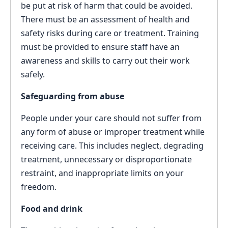
be put at risk of harm that could be avoided.
There must be an assessment of health and
safety risks during care or treatment. Training
must be provided to ensure staff have an
awareness and skills to carry out their work
safely.
Safeguarding from abuse
People under your care should not suffer from
any form of abuse or improper treatment while
receiving care. This includes neglect, degrading
treatment, unnecessary or disproportionate
restraint, and inappropriate limits on your
freedom.
Food and drink