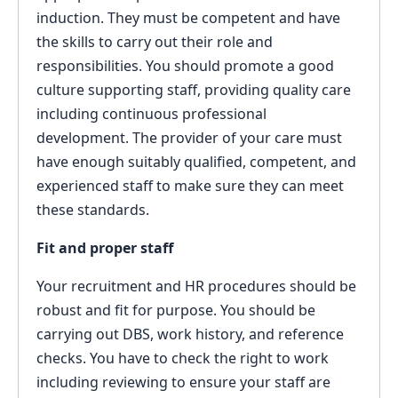
induction. They must be competent and have
the skills to carry out their role and
responsibilities. You should promote a good
culture supporting staff, providing quality care
including continuous professional
development. The provider of your care must
have enough suitably qualified, competent, and
experienced staff to make sure they can meet
these standards.
Fit and proper staff
Your recruitment and HR procedures should be
robust and fit for purpose. You should be
carrying out DBS, work history, and reference
checks. You have to check the right to work
including reviewing to ensure your staff are