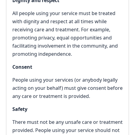
Dignity and respect
All people using your service must be treated
with dignity and respect at all times while
receiving care and treatment. For example,
promoting privacy, equal opportunities and
facilitating involvement in the community, and
promoting independence.
Consent
People using your services (or anybody legally
acting on your behalf) must give consent before
any care or treatment is provided.
Safety
There must not be any unsafe care or treatment
provided. People using your service should not