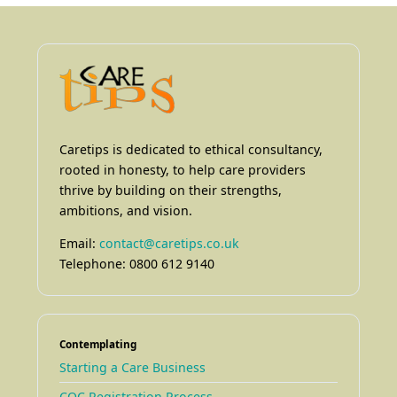
Caretips is dedicated to ethical consultancy,
rooted in honesty, to help care providers
thrive by building on their strengths,
ambitions, and vision.
Email:
contact@caretips.co.uk
Telephone: 0800 612 9140
Contemplating
Starting a Care Business
CQC Registration Process