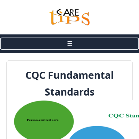
☰
CQC Fundamental
Standards