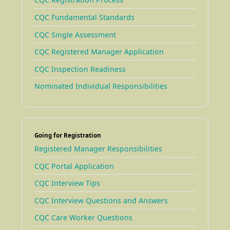
CQC Fundamental Standards
CQC Single Assessment
CQC Registered Manager Application
CQC Inspection Readiness
Nominated Individual Responsibilities
Going for Registration
Registered Manager Responsibilities
CQC Portal Application
CQC Interview Tips
CQC Interview Questions and Answers
CQC Care Worker Questions