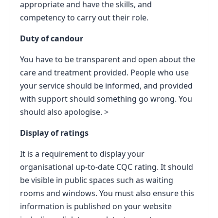
appropriate and have the skills, and
competency to carry out their role.
Duty of candour
You have to be transparent and open about the
care and treatment provided. People who use
your service should be informed, and provided
with support should something go wrong. You
should also apologise. >
Display of ratings
It is a requirement to display your
organisational up-to-date CQC rating. It should
be visible in public spaces such as waiting
rooms and windows. You must also ensure this
information is published on your website