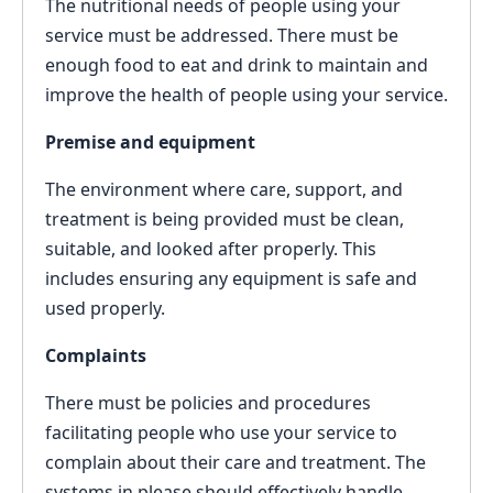
The nutritional needs of people using your
service must be addressed. There must be
enough food to eat and drink to maintain and
improve the health of people using your service.
Premise and equipment
The environment where care, support, and
treatment is being provided must be clean,
suitable, and looked after properly. This
includes ensuring any equipment is safe and
used properly.
Complaints
There must be policies and procedures
facilitating people who use your service to
complain about their care and treatment. The
systems in please should effectively handle,