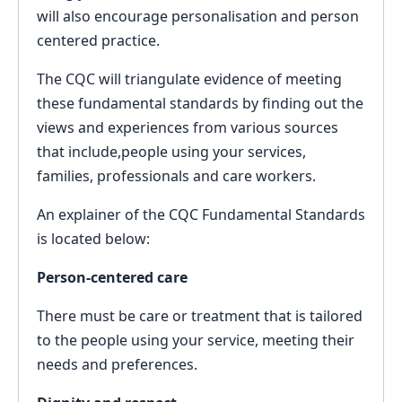
will also encourage personalisation and person
centered practice.
The CQC will triangulate evidence of meeting
these fundamental standards by finding out the
views and experiences from various sources
that include,people using your services,
families, professionals and care workers.
An explainer of the CQC Fundamental Standards
is located below:
Person-centered care
There must be care or treatment that is tailored
to the people using your service, meeting their
needs and preferences.