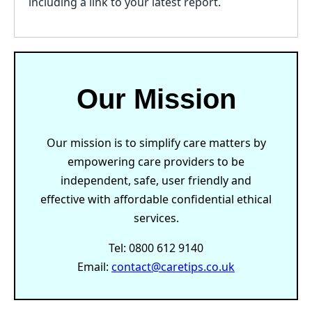
including a link to your latest report.
Our Mission
Our mission is to simplify care matters by
empowering care providers to be
independent, safe, user friendly and
effective with affordable confidential ethical
services.
Tel: 0800 612 9140
Email:
contact@caretips.co.uk