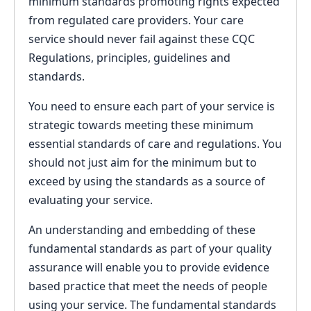
minimum standards promoting rights expected
from regulated care providers. Your care
service should never fail against these CQC
Regulations, principles, guidelines and
standards.
You need to ensure each part of your service is
strategic towards meeting these minimum
essential standards of care and regulations. You
should not just aim for the minimum but to
exceed by using the standards as a source of
evaluating your service.
An understanding and embedding of these
fundamental standards as part of your quality
assurance will enable you to provide evidence
based practice that meet the needs of people
using your service. The fundamental standards