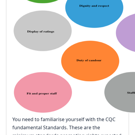
You need to familiarise yourself with the CQC
fundamental Standards. These are the