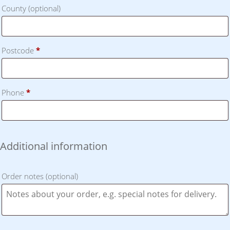
County
(optional)
Postcode
*
Phone
*
Additional information
Order notes
(optional)