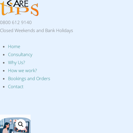
0800 612 9140
Closed Weekends and Bank Holidays
Home
Consultancy
Why Us?
How we work?
Bookings and Orders
Contact