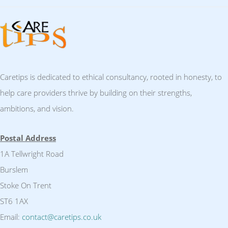
Caretips is dedicated to ethical consultancy, rooted in honesty, to
help care providers thrive by building on their strengths,
ambitions, and vision.
Postal Address
1A Tellwright Road
Burslem
Stoke On Trent
ST6 1AX
Email:
contact@caretips.co.uk