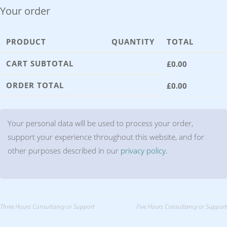
Your order
PRODUCT
QUANTITY
TOTAL
CART SUBTOTAL
£
0.00
ORDER TOTAL
£
0.00
Your personal data will be used to process your order,
support your experience throughout this website, and for
other purposes described in our
privacy policy
.
Post
Three Hours Consultancy or Support
Five Hours Consultancy or Support
navigation