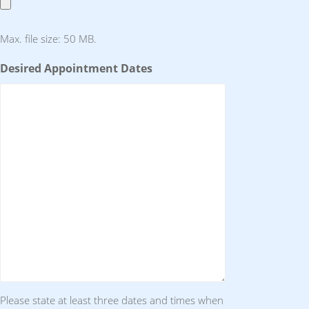
Max. file size: 50 MB.
Desired Appointment Dates
Please state at least three dates and times when