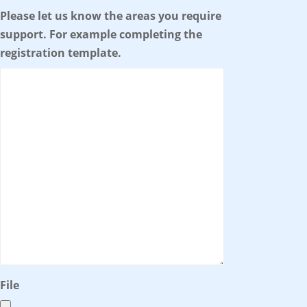
Please let us know the areas you require
support. For example completing the
registration template.
File