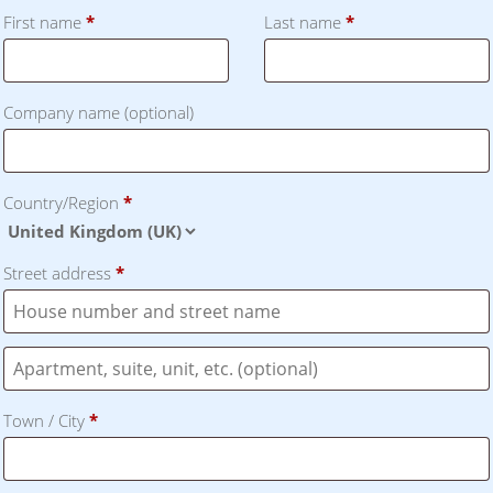
First name
*
Last name
*
Company name
(optional)
Country/Region
*
Street address
*
Flat,
suite,
Town / City
*
unit,
etc.
(optional)