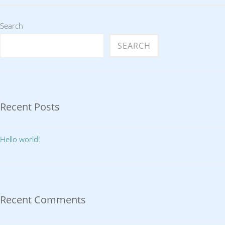
Search
SEARCH
Recent Posts
Hello world!
Recent Comments