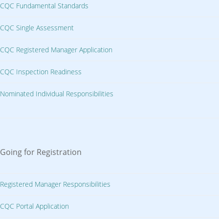
CQC Fundamental Standards
CQC Single Assessment
CQC Registered Manager Application
CQC Inspection Readiness
Nominated Individual Responsibilities
Going for Registration
Registered Manager Responsibilities
CQC Portal Application