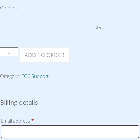
Options
Total
Four
ADD TO ORDER
Hours
Consultancy
Category:
CQC Support
or
Support
quantity
Billing details
Email address
*