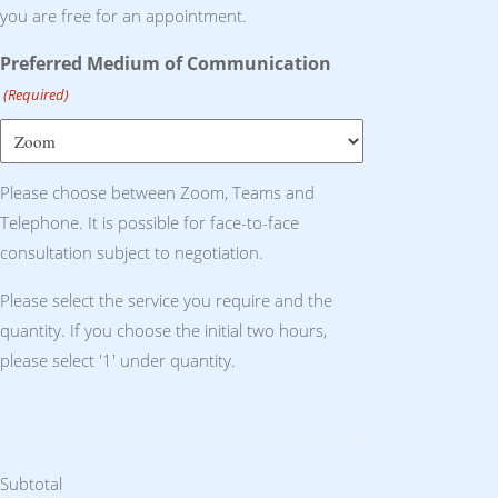
you are free for an appointment.
Preferred Medium of Communication
(Required)
Please choose between Zoom, Teams and
Telephone. It is possible for face-to-face
consultation subject to negotiation.
Please select the service you require and the
quantity. If you choose the initial two hours,
please select '1' under quantity.
Subtotal