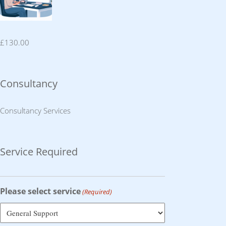
£
130.00
Consultancy
Consultancy Services
Service Required
Please select service
(Required)