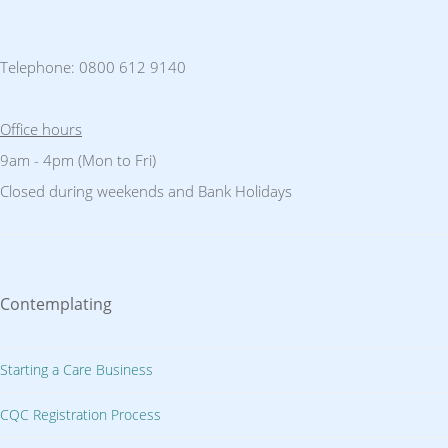
Telephone: 0800 612 9140
Office hours
9am - 4pm (Mon to Fri)
Closed during weekends and Bank Holidays
Contemplating
Starting a Care Business
CQC Registration Process