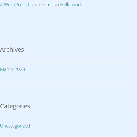
A WordPress Commenter
on
Hello world!
Archives
March 2023
Categories
Uncategorized