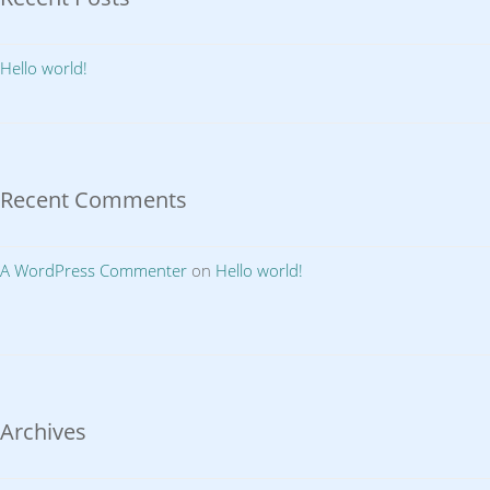
Hello world!
Recent Comments
A WordPress Commenter
on
Hello world!
Archives