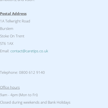
Postal Address
1A Tellwright Road
Burslem
Stoke On Trent
ST6 1AX
Email:
contact@caretips.co.uk
Telephone: 0800 612 9140
Office hours
9am - 4pm (Mon to Fri)
Closed during weekends and Bank Holidays