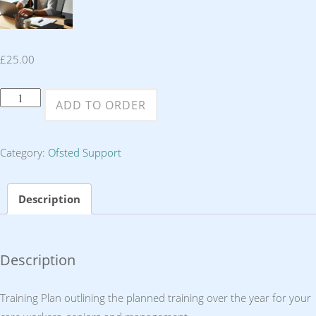
£
25.00
Training
ADD TO ORDER
Plan
quantity
Category:
Ofsted Support
Description
Description
Training Plan outlining the planned training over the year for your