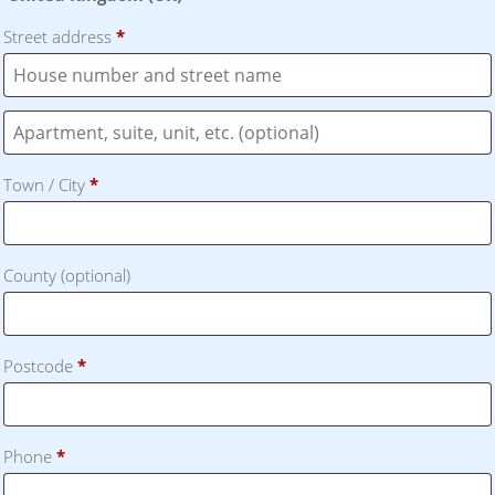
Street address
*
Flat,
suite,
Town / City
*
unit,
etc.
(optional)
County
(optional)
Postcode
*
Phone
*