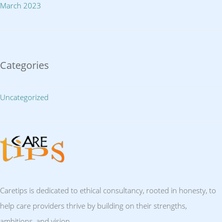
March 2023
Categories
Uncategorized
Caretips is dedicated to ethical consultancy, rooted in honesty, to
help care providers thrive by building on their strengths,
ambitions, and vision.