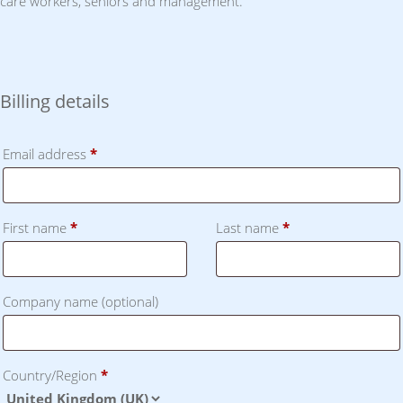
care workers, seniors and management.
Billing details
Email address
*
First name
*
Last name
*
Company name
(optional)
Country/Region
*