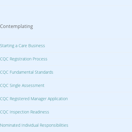
Contemplating
Starting a Care Business
CQC Registration Process
CQC Fundamental Standards
CQC Single Assessment
CQC Registered Manager Application
CQC Inspection Readiness
Nominated Individual Responsibilities