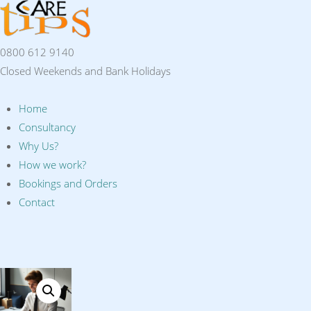
0800 612 9140
Closed Weekends and Bank Holidays
Home
Consultancy
Why Us?
How we work?
Bookings and Orders
Contact