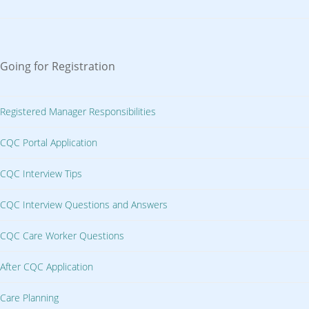
Going for Registration
Registered Manager Responsibilities
CQC Portal Application
CQC Interview Tips
CQC Interview Questions and Answers
CQC Care Worker Questions
After CQC Application
Care Planning