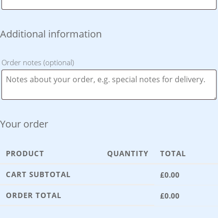
Additional information
Order notes
(optional)
Your order
PRODUCT
QUANTITY
TOTAL
CART SUBTOTAL
£
0.00
ORDER TOTAL
£
0.00