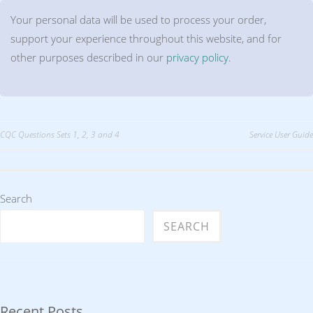
Your personal data will be used to process your order,
support your experience throughout this website, and for
other purposes described in our
privacy policy
.
Post
CQC Questions Sets 1, 2, 3 and 4
Service User Guide
navigation
Search
SEARCH
Recent Posts