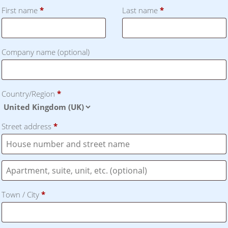
First name
*
Last name
*
Company name
(optional)
Country/Region
*
Street address
*
Flat,
suite,
Town / City
*
unit,
etc.
(optional)