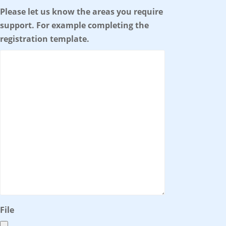
Please let us know the areas you require
support. For example completing the
registration template.
File