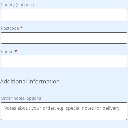
County
(optional)
Postcode
*
Phone
*
Additional information
Order notes
(optional)