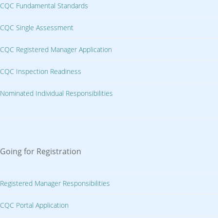
CQC Fundamental Standards
CQC Single Assessment
CQC Registered Manager Application
CQC Inspection Readiness
Nominated Individual Responsibilities
Going for Registration
Registered Manager Responsibilities
CQC Portal Application