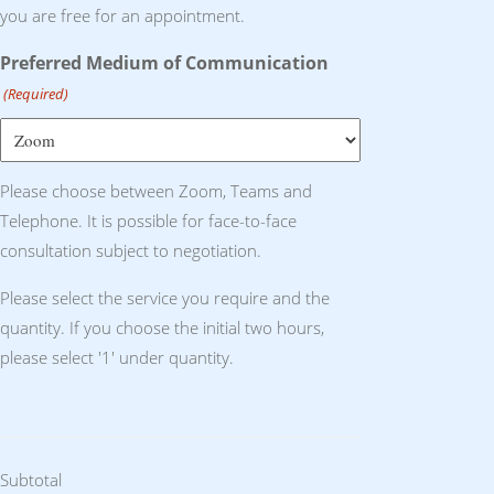
you are free for an appointment.
Preferred Medium of Communication
(Required)
Please choose between Zoom, Teams and
Telephone. It is possible for face-to-face
consultation subject to negotiation.
Please select the service you require and the
quantity. If you choose the initial two hours,
please select '1' under quantity.
Subtotal