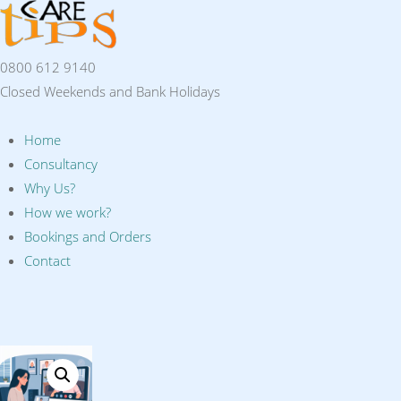
0800 612 9140
Closed Weekends and Bank Holidays
Home
Consultancy
Why Us?
How we work?
Bookings and Orders
Contact