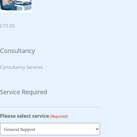
£
70.00
Consultancy
Consultancy Services
Service Required
Please select service
(Required)