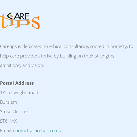
Caretips is dedicated to ethical consultancy, rooted in honesty, to
help care providers thrive by building on their strengths,
ambitions, and vision.
Postal Address
1A Tellwright Road
Burslem
Stoke On Trent
ST6 1AX
Email:
contact@caretips.co.uk