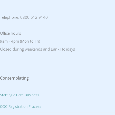
Telephone: 0800 612 9140
Office hours
9am - 4pm (Mon to Fri)
Closed during weekends and Bank Holidays
Contemplating
Starting a Care Business
CQC Registration Process