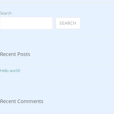
Search
SEARCH
Recent Posts
Hello world!
Recent Comments