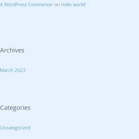
A WordPress Commenter
on
Hello world!
Archives
March 2023
Categories
Uncategorized