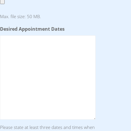
Max. file size: 50 MB.
Desired Appointment Dates
Please state at least three dates and times when