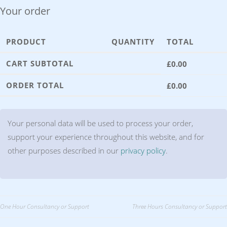
Your order
PRODUCT
QUANTITY
TOTAL
CART SUBTOTAL
£
0.00
ORDER TOTAL
£
0.00
Your personal data will be used to process your order,
support your experience throughout this website, and for
other purposes described in our
privacy policy
.
Post
One Hour Consultancy or Support
Three Hours Consultancy or Support
navigation