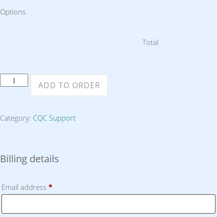
Options
Total
Two
ADD TO ORDER
Hours
Consultancy
Category:
CQC Support
or
Support
quantity
Billing details
Email address
*