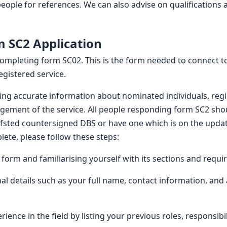
eople for references. We can also advise on qualifications 
 SC2 Application
completing form SC02. This is the form needed to connect to
egistered service.
ding accurate information about nominated individuals, reg
ement of the service. All people responding form SC2 shou
Ofsted countersigned DBS or have one which is on the updat
ete, please follow these steps:
e form and familiarising yourself with its sections and requ
al details such as your full name, contact information, and 
ience in the field by listing your previous roles, responsib