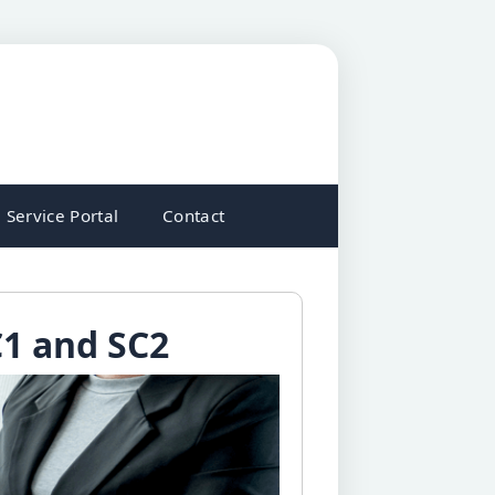
Service Portal
Contact
C1 and SC2