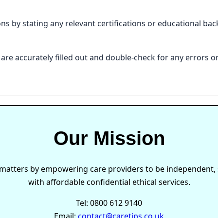
ions by stating any relevant certifications or educational b
ls are accurately filled out and double-check for any errors
Our Mission
 matters by empowering care providers to be independent, s
with affordable confidential ethical services.
Tel: 0800 612 9140
Email:
contact@caretips.co.uk