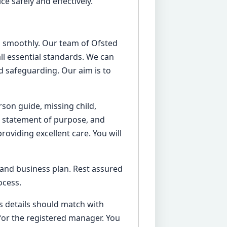
e safely and effectively.
ess smoothly. Our team of Ofsted
ll essential standards. We can
 safeguarding. Our aim is to
rson guide, missing child,
ur statement of purpose, and
roviding excellent care. You will
 and business plan. Rest assured
ocess.
’s details should match with
for the registered manager. You