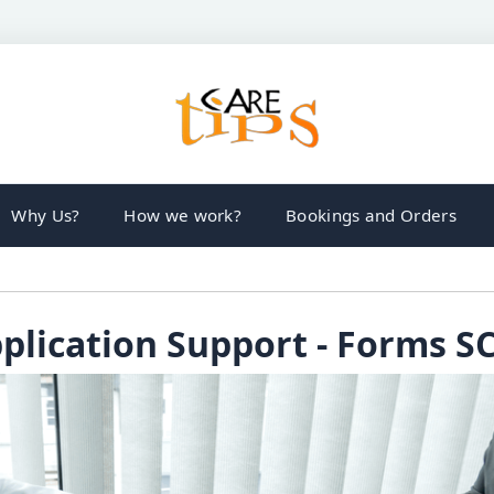
Why Us?
How we work?
Bookings and Orders
plication Support - Forms S