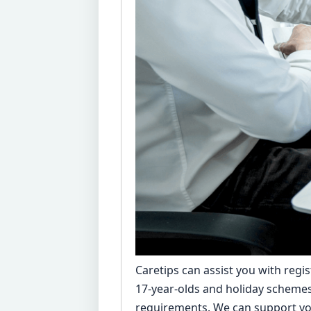
Caretips can assist you with regis
17-year-olds and holiday schemes 
requirements. We can support you