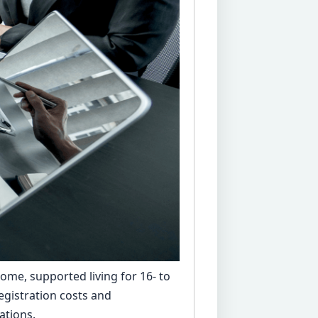
home, supported living for 16- to
egistration costs and
ations.