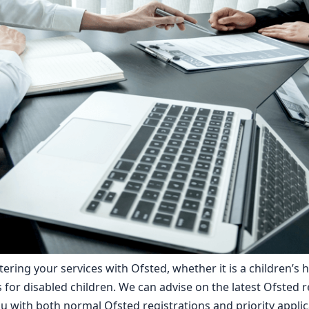
tering your services with Ofsted, whether it is a children’s 
for disabled children. We can advise on the latest Ofsted r
 with both normal Ofsted registrations and priority applic