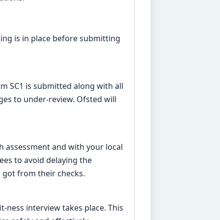
ng is in place before submitting
rm SC1 is submitted along with all
es to under-review. Ofsted will
th assessment and with your local
rees to avoid delaying the
 got from their checks.
it-ness interview takes place. This