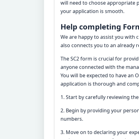
will need to choose appropriate p
your application is smooth.
Help completing Form
We are happy to assist you with 
also connects you to an already r
The SC2 form is crucial for provi
anyone connected with the manag
You will be expected to have an 
application is thorough and compl
1. Start by carefully reviewing th
2. Begin by providing your person
numbers.
3. Move on to declaring your exper