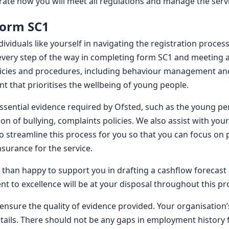
ate how you will meet all regulations and manage the servic
form SC1
ndividuals like yourself in navigating the registration proc
 every step of the way in completing form SC1 and meeting a
licies and procedures, including behaviour management and
t that prioritises the wellbeing of young people.
essential evidence required by Ofsted, such as the young pe
ion of bullying, complaints policies. We also assist with yo
o streamline this process for you so that you can focus on p
nsurance for the service.
than happy to support you in drafting a cashflow forecast
 to excellence will be at your disposal throughout this pr
 ensure the quality of evidence provided. Your organisation
tails. There should not be any gaps in employment history 