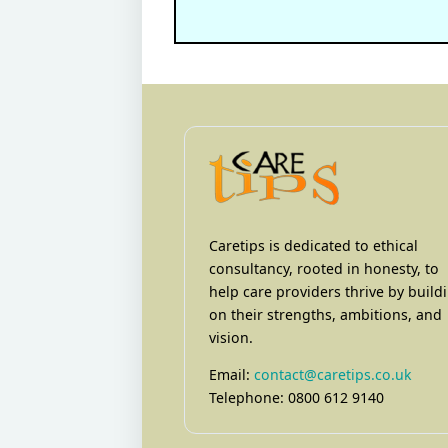
Caretips is dedicated to ethical
consultancy, rooted in honesty, to
help care providers thrive by build
on their strengths, ambitions, and
vision.
Email:
contact@caretips.co.uk
Telephone: 0800 612 9140