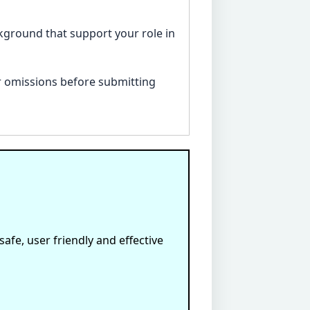
ackground that support your role in
 or omissions before submitting
afe, user friendly and effective