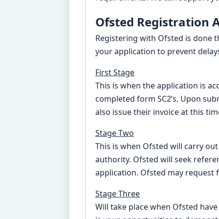
Ofsted Registration 
Registering with Ofsted is done 
your application to prevent delay
First Stage
This is when the application is a
completed form SC2’s. Upon submi
also issue their invoice at this t
Stage Two
This is when Ofsted will carry ou
authority. Ofsted will seek refere
application. Ofsted may request 
Stage Three
Will take place when Ofsted have r