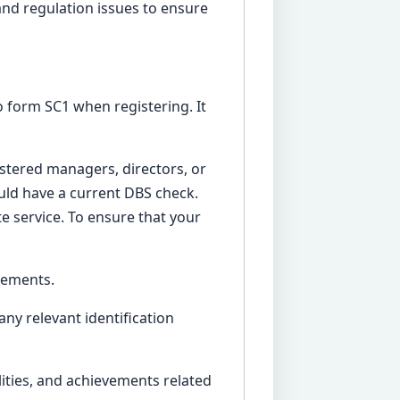
and regulation issues to ensure
 form SC1 when registering. It
istered managers, directors, or
ld have a current DBS check.
e service. To ensure that your
irements.
any relevant identification
ilities, and achievements related