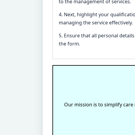
to the management of services.
4. Next, highlight your qualificat
managing the service effectively.
5. Ensure that all personal detai
the form.
Our mission is to simplify care