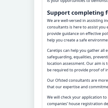
is your opportunities to demonstr
Support completing 
We are well-versed in assisting i
consultants is here to assist you
provide guidance on effective po
help you create a safe environmen
Caretips can help you gather all 
safeguarding, equalities, prevent
location assessment. Our aim is t
be required to provide proof of i
Our Ofsted consultants are more 
that our expertise and commitment
We will check your application to
companies’ house registration de