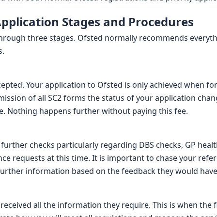
Application Stages and Procedures
through three stages. Ofsted normally recommends everythi
s.
ccepted. Your application to Ofsted is only achieved when fo
ssion of all SC2 forms the status of your application chang
ime. Nothing happens further without paying this fee.
t further checks particularly regarding DBS checks, GP heal
nce requests at this time. It is important to chase your refe
further information based on the feedback they would have
eceived all the information they require. This is when the f