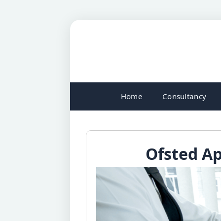
Home
Consultancy
Ofsted Ap