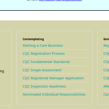
Contemplating
Goi
Starting a Care Business
Reg
CQC Registration Process
CQC
CQC Fundamental Standards
CQC
CQC Single Assessment
CQC
ing
CQC Registered Manager Application
CQC
CQC Inspection Readiness
Aft
Nominated Individual Responsibilities
Car