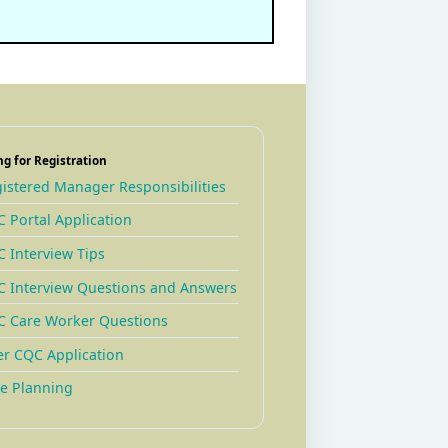
ng for Registration
istered Manager Responsibilities
 Portal Application
 Interview Tips
 Interview Questions and Answers
 Care Worker Questions
er CQC Application
e Planning