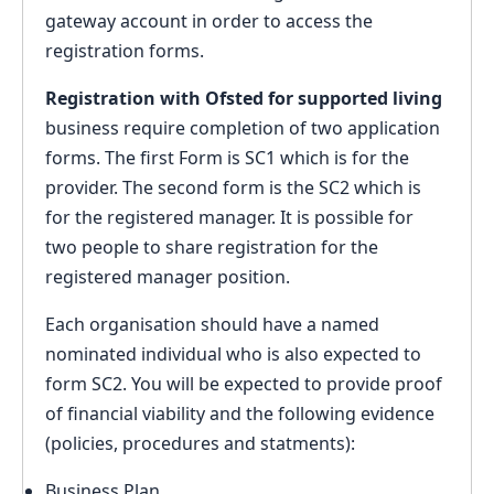
gateway account in order to access the
registration forms.
Registration with Ofsted for supported living
business require completion of two application
forms. The first Form is SC1 which is for the
provider. The second form is the SC2 which is
for the registered manager. It is possible for
two people to share registration for the
registered manager position.
Each organisation should have a named
nominated individual who is also expected to
form SC2. You will be expected to provide proof
of financial viability and the following evidence
(policies, procedures and statments):
Business Plan