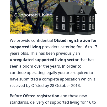
We provide confidential
Ofsted registration for
supported living
providers catering for 16 to 17
years olds. This has been previously an
unregulated supported living sector
that has
seen a boom over the years. In order to
continue operating legally you are required to
have submitted a complete application which is
received by Ofsted by 28 October 2013.
Before
Ofsted registration
and these new
standards, delivery of supported living for 16 to