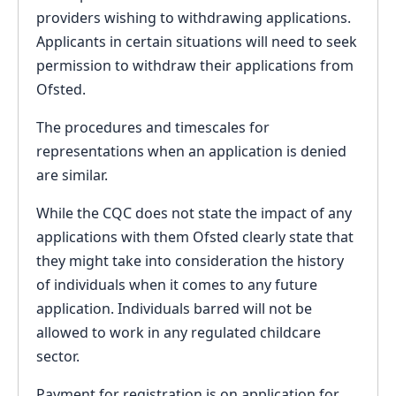
providers wishing to withdrawing applications.
Applicants in certain situations will need to seek
permission to withdraw their applications from
Ofsted.
The procedures and timescales for
representations when an application is denied
are similar.
While the CQC does not state the impact of any
applications with them Ofsted clearly state that
they might take into consideration the history
of individuals when it comes to any future
application. Individuals barred will not be
allowed to work in any regulated childcare
sector.
Payment for registration is on application for