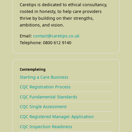
Caretips is dedicated to ethical consultancy,
rooted in honesty, to help care providers
thrive by building on their strengths,
ambitions, and vision.
Email:
contact@caretips.co.uk
Telephone: 0800 612 9140
Contemplating
Starting a Care Business
CQC Registration Process
CQC Fundamental Standards
CQC Single Assessment
CQC Registered Manager Application
CQC Inspection Readiness