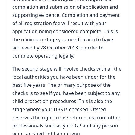
completion and submission of application and
supporting evidence. Completion and payment
of all registration fee will result with your
application being considered complete. This is
the minimum stage you need to aim to have
achieved by 28 October 2013 in order to
complete operating legally.
The second stage will involve checks with all the
local authorities you have been under for the
past five years. The primary purpose of the
checks is to see if you have been subject to any
child protection procedures. This is also the
stage where your DBS is checked. Ofsted
reserves the right to see references from other
professionals such as your GP and any person
who can shed light about you.