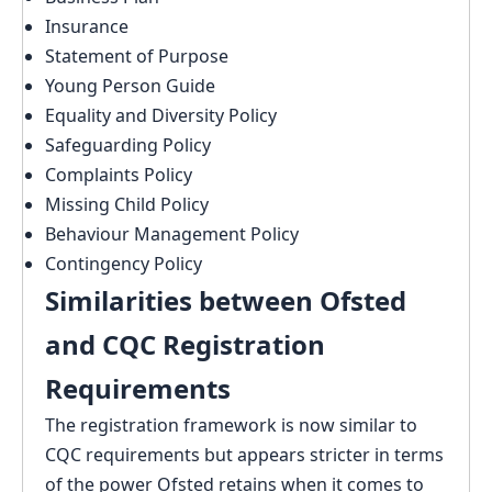
Insurance
Statement of Purpose
Young Person Guide
Equality and Diversity Policy
Safeguarding Policy
Complaints Policy
Missing Child Policy
Behaviour Management Policy
Contingency Policy
Similarities between Ofsted
and CQC Registration
Requirements
The registration framework is now similar to
CQC requirements but appears stricter in terms
of the power Ofsted retains when it comes to