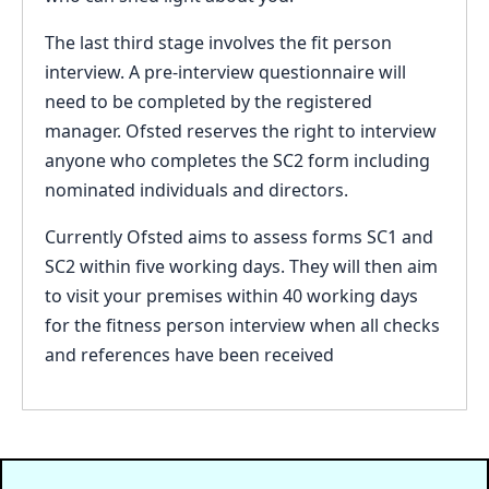
The last third stage involves the fit person
interview. A pre-interview questionnaire will
need to be completed by the registered
manager. Ofsted reserves the right to interview
anyone who completes the SC2 form including
nominated individuals and directors.
Currently Ofsted aims to assess forms SC1 and
SC2 within five working days. They will then aim
to visit your premises within 40 working days
for the fitness person interview when all checks
and references have been received