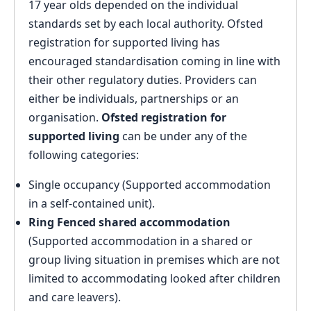
17 year olds depended on the individual
standards set by each local authority. Ofsted
registration for supported living has
encouraged standardisation coming in line with
their other regulatory duties. Providers can
either be individuals, partnerships or an
organisation.
Ofsted registration for
supported living
can be under any of the
following categories:
Single occupancy (Supported accommodation
in a self-contained unit).
Ring Fenced shared accommodation
(Supported accommodation in a shared or
group living situation in premises which are not
limited to accommodating looked after children
and care leavers).