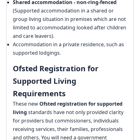
Shared accommodation - non-ring-fenced
(Supported accommodation in a shared or
group living situation in premises which are not
limited to accommodating looked after children
and care leavers).
Accommodation in a private residence, such as
supported lodgings.
Ofsted Registration for
Supported Living
Requirements
These new
Ofsted registration for supported
living
standards have not only provided clarity
for providers but commissioners, individuals
receiving services, their families, professionals
and others. You will need a government