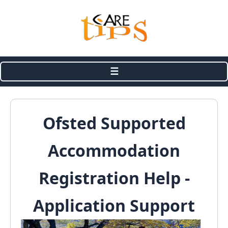
☰
Ofsted Supported
Accommodation
Registration Help -
Application Support