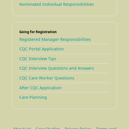
Nominated Individual Responsibilities
Going for Registration
Registered Manager Responsibilities
CQC Portal Application
CQC Interview Tips
CQC Interview Questions and Answers
CQC Care Worker Questions
After CQC Application
Care Planning
About Us
|
Case Studies
|
Privacy Policy
|
Terms and