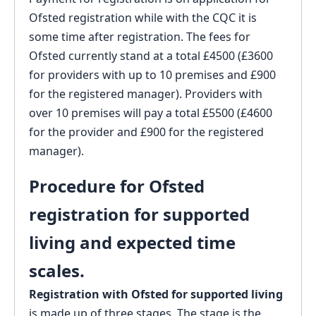
Ofsted registration while with the CQC it is
some time after registration. The fees for
Ofsted currently stand at a total £4500 (£3600
for providers with up to 10 premises and £900
for the registered manager). Providers with
over 10 premises will pay a total £5500 (£4600
for the provider and £900 for the registered
manager).
Procedure for Ofsted
registration for supported
living and expected time
scales.
Registration with Ofsted for supported living
is made up of three stages. The stage is the