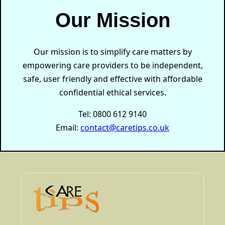
Our Mission
Our mission is to simplify care matters by
empowering care providers to be independent,
safe, user friendly and effective with affordable
confidential ethical services.
Tel: 0800 612 9140
Email:
contact@caretips.co.uk