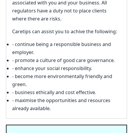
associated with you and your business. All
regulators have a duty not to place clients
where there are risks.
Caretips can assist you to achive the following:
- continue being a responsible business and
employer.
- promote a culture of good care governance.
- enhance your social responsibility.
- become more environmentally friendly and
green.
- business ethically and cost effective.
- maximise the opportunities and resources
already available.