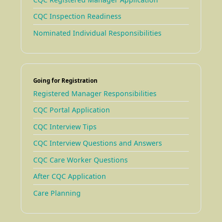
CQC Inspection Readiness
Nominated Individual Responsibilities
Going for Registration
Registered Manager Responsibilities
CQC Portal Application
CQC Interview Tips
CQC Interview Questions and Answers
CQC Care Worker Questions
After CQC Application
Care Planning