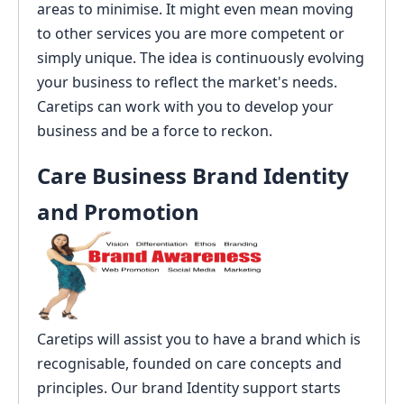
areas to minimise. It might even mean moving
to other services you are more competent or
simply unique. The idea is continuously evolving
your business to reflect the market's needs.
Caretips can work with you to develop your
business and be a force to reckon.
Care Business Brand Identity
and Promotion
Caretips will assist you to have a brand which is
recognisable, founded on care concepts and
principles. Our brand Identity support starts