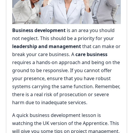
Business development
is an area you should
not neglect. This should be a priority for your
leadership and management
that can make or
break your care business. A
care business
requires a hands-on approach and being on the
ground to be responsive. If you cannot offer
your presence, ensure that you have robust
systems carrying the same function. Remember,
there is a real risk of prosecution or severe
harm due to inadequate services.
A quick business development lesson is
watching the UK version of the Apprentice. This
will give you some tips on project management,