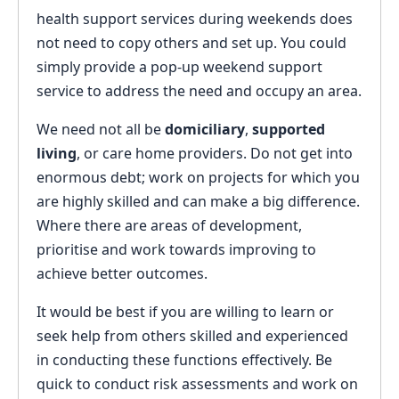
health support services during weekends does
not need to copy others and set up. You could
simply provide a pop-up weekend support
service to address the need and occupy an area.
We need not all be
domiciliary
,
supported
living
, or care home providers. Do not get into
enormous debt; work on projects for which you
are highly skilled and can make a big difference.
Where there are areas of development,
prioritise and work towards improving to
achieve better outcomes.
It would be best if you are willing to learn or
seek help from others skilled and experienced
in conducting these functions effectively. Be
quick to conduct risk assessments and work on