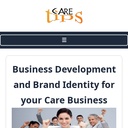
☰
Business Development
and Brand Identity for
your Care Business