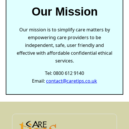
Our Mission
Our mission is to simplify care matters by
empowering care providers to be
independent, safe, user friendly and
effective with affordable confidential ethical
services.
Tel: 0800 612 9140
Email:
contact@caretips.co.uk