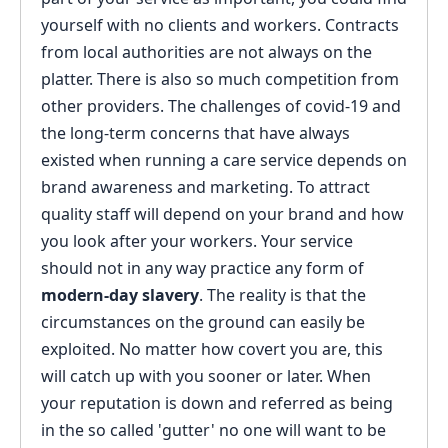
yourself with no clients and workers. Contracts
from local authorities are not always on the
platter. There is also so much competition from
other providers. The challenges of covid-19 and
the long-term concerns that have always
existed when running a care service depends on
brand awareness and marketing. To attract
quality staff will depend on your brand and how
you look after your workers. Your service
should not in any way practice any form of
modern-day slavery
. The reality is that the
circumstances on the ground can easily be
exploited. No matter how covert you are, this
will catch up with you sooner or later. When
your reputation is down and referred as being
in the so called 'gutter' no one will want to be