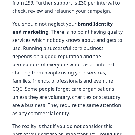
from £99. Further support is £30 per interval to
check, review and relaunch your campaign.
You should not neglect your
brand Identity
and marketing
. There is no point having quality
services which nobody knows about and gets to
use. Running a successful care business
depends on a good reputation and the
perceptions of everyone who has an interest
starting from people using your services,
families, friends, professionals and even the
CQC. Some people forget care organisations
unless they are voluntary, charities or statutory
are a business. They require the same attention
as any commercial entity.
The reality is that if you do not consider this
part of your service as important, you could find