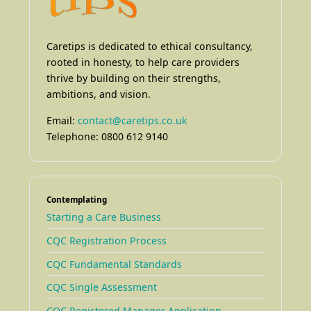
Caretips is dedicated to ethical consultancy,
rooted in honesty, to help care providers
thrive by building on their strengths,
ambitions, and vision.
Email:
contact@caretips.co.uk
Telephone: 0800 612 9140
Contemplating
Starting a Care Business
CQC Registration Process
CQC Fundamental Standards
CQC Single Assessment
CQC Registered Manager Application