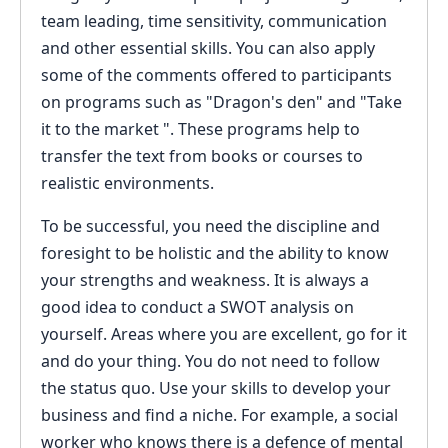
team leading, time sensitivity, communication
and other essential skills. You can also apply
some of the comments offered to participants
on programs such as "Dragon's den" and "Take
it to the market ". These programs help to
transfer the text from books or courses to
realistic environments.
To be successful, you need the discipline and
foresight to be holistic and the ability to know
your strengths and weakness. It is always a
good idea to conduct a SWOT analysis on
yourself. Areas where you are excellent, go for it
and do your thing. You do not need to follow
the status quo. Use your skills to develop your
business and find a niche. For example, a social
worker who knows there is a defence of mental